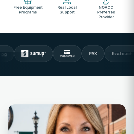
Free Equipment
Real Local
NOACC
Programs
Support
Preferred
Provider
PAX
Exatouch POS