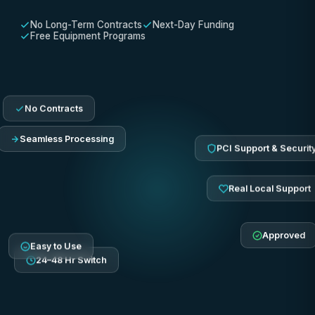
No Long-Term Contracts
Next-Day Funding
Free Equipment Programs
No Contracts
Seamless Processing
PCI Support & Securit
Real Local Support
Approved
Easy to Use
24–48 Hr Switch