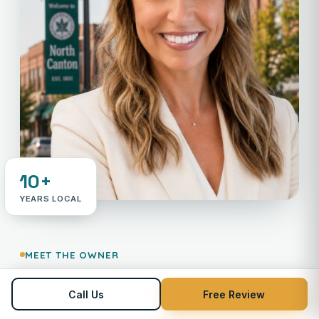
10+
YEARS LOCAL
MEET THE OWNER
Your neighbor in payments —
Call Us
Free Review
Not an 800 number.