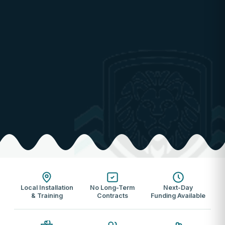
Local Installation
No Long-Term
Next-Day
& Training
Contracts
Funding Available