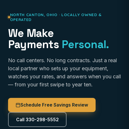
NORTH CANTON, OHIO · LOCALLY OWNED &
OPERATED
We Make
Payments
Personal.
No call centers. No long contracts. Just a real
local partner who sets up your equipment,
watches your rates, and answers when you call
— from your first swipe to year ten.
Schedule Free Savings Review
Call 330-298-5552