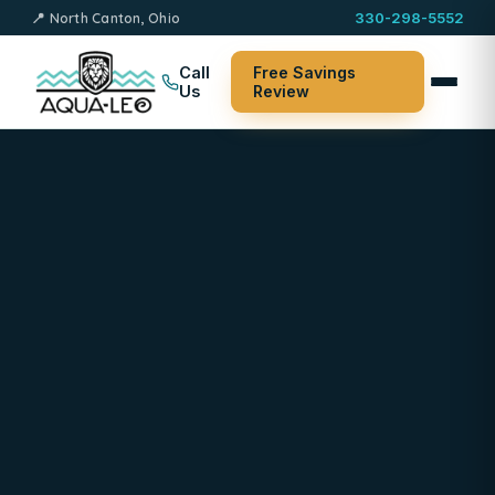
📍 North Canton, Ohio
330-298-5552
Call
Free Savings
Us
Review